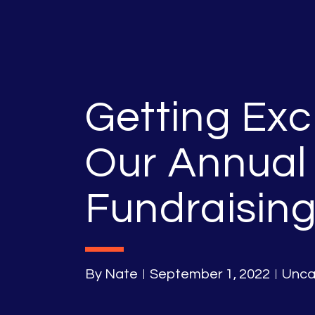
Getting Exc
Our Annual
Fundraising
By
Nate
September 1, 2022
Unca