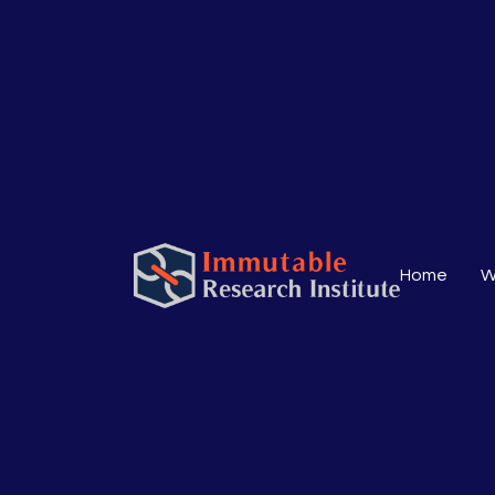
Home
W