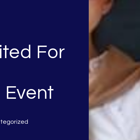
ited For
 Event
tegorized