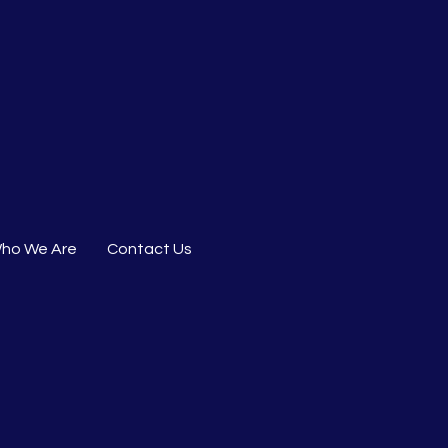
ho We Are
Contact Us